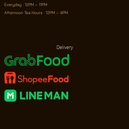
Everyday : 12PM – 11PM
Afternoon Tea Hours : 12PM – 4PM
Delivery