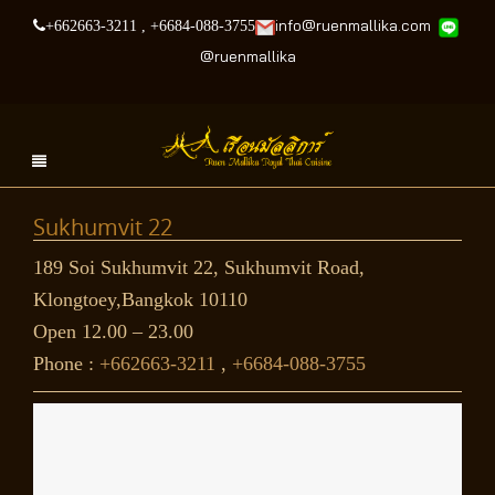
info@ruenmallika.com
+662663-3211
,
+6684-088-3755
@
ruenmallika
Sukhumvit 22
189 Soi Sukhumvit 22, Sukhumvit Road,
Klongtoey,Bangkok 10110
Open 12.00 – 23.00
Phone :
+662663-3211
,
+6684-088-3755