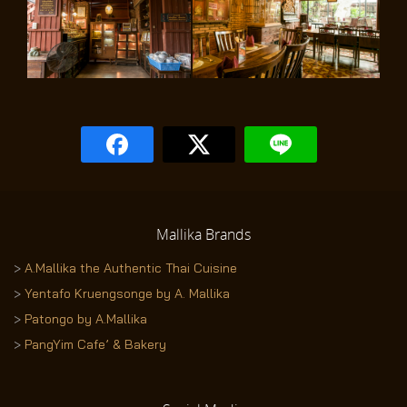
Mallika
Brands
>
A.Mallika the Authentic Thai Cuisine
>
Yentafo Kruengsonge by A. Mallika
>
Patongo by A.Mallika
>
PangYim Cafe’ & Bakery