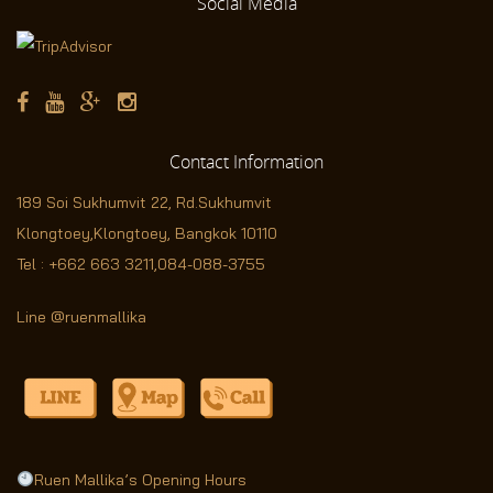
Social
Media
Contact
Information
189 Soi Sukhumvit 22,
Rd.Sukhumvit
Klongtoey,Klongtoey, Bangkok 10110
Tel :
+662 663 3211
,
084-088-3755
Line @ruenmallika
Ruen Mallika’s Opening Hours