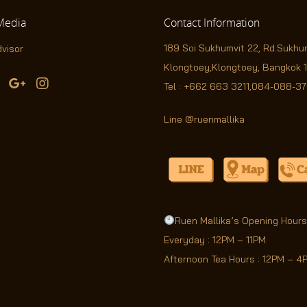
edia
Contact
Information
189 Soi Sukhumvit 22,
Rd.Sukhu
Klongtoey,Klongtoey, Bangkok 
Tel :
+662 663 3211
,
084-088-3
Line @ruenmallika
Ruen Mallika’s Opening Hours
Everyday : 12PM – 11PM
Afternoon Tea Hours : 12PM – 4