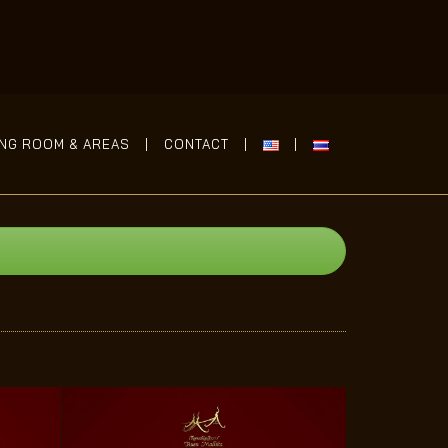
ING ROOM & AREAS
CONTACT