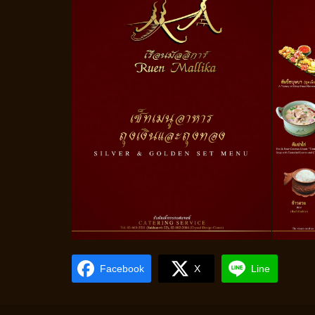
Facebook
X
Line