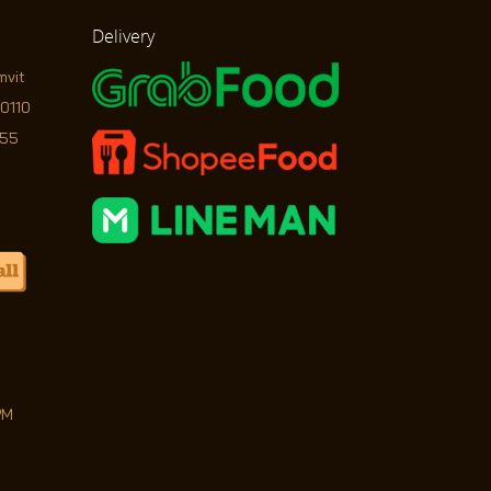
Delivery
mvit
10110
755
PM