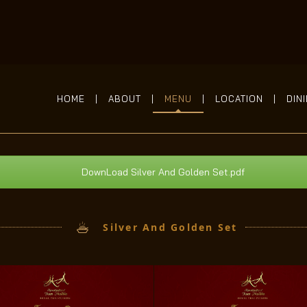
HOME
ABOUT
MENU
LOCATION
DIN
DownLoad Silver And Golden Set.pdf
Silver And Golden Set