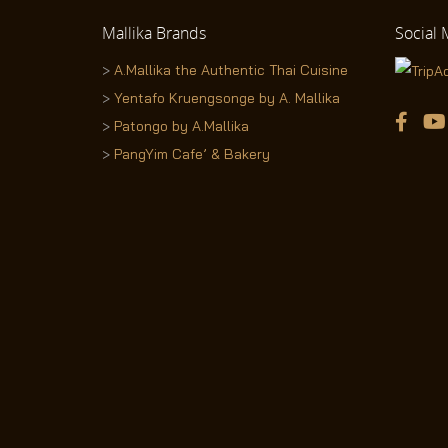
Mallika
Brands
Social
M
>
A.Mallika the Authentic Thai Cuisine
>
Yentafo Kruengsonge by A. Mallika
>
Patongo by A.Mallika
>
PangYim Cafe’ & Bakery