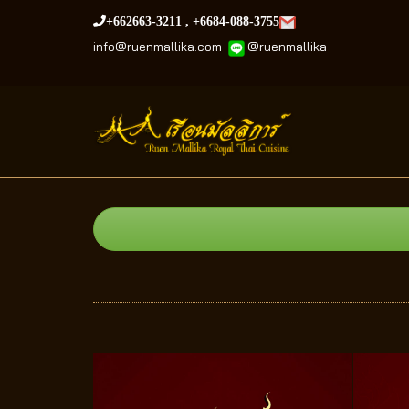
+662663-3211
,
+6684-088-3755
info@ruenmallika.com
@
ruenmallika