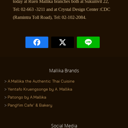
today at Ruen Mallika branches both at Sukumvit 22,
Tel: 02-663 -3211 and at Crystal Design Center :CDC
(Ramintra Toll Road), Tel: 02-102-2084.
Mallika
Brands
>
A.Mallika the Authentic Thai Cuisine
>
Yentafo Kruengsonge by A. Mallika
>
Patongo by A.Mallika
>
PangYim Cafe’ & Bakery
Social
Media