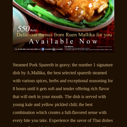
Steamed Pork Sparerib in gravy; the number 1 signature
dish by A.Mallika, the best selected sparerib steamed
with various spices, herbs and exceptional seasoning for
8 hours until it gets soft and tender offering rich flavor
that will melt in your mouth. The dish is served with
young kale and yellow pickled chili; the best
combination which creates a full-flavored sense with
every bite you take. Experience the savor of Thai dishes