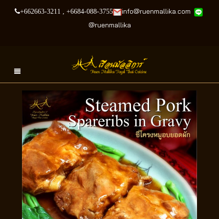
info@ruenmallika.com
+662663-3211
,
+6684-088-3755
@
ruenmallika