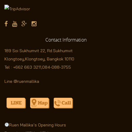
Contact
Information
189 Soi Sukhumvit 22,
Rd.Sukhumvit
Klongtoey,Klongtoey, Bangkok 10110
Tel :
+662 663 3211
,
084-088-3755
Line @ruenmallika
Ruen Mallika’s Opening Hours