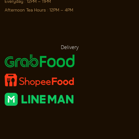
Everyday : 12PM – 11PM
Afternoon Tea Hours : 12PM – 4PM
Delivery