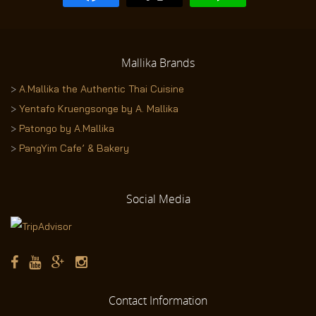
Mallika
Brands
>
A.Mallika the Authentic Thai Cuisine
>
Yentafo Kruengsonge by A. Mallika
>
Patongo by A.Mallika
>
PangYim Cafe’ & Bakery
Social
Media
Contact
Information