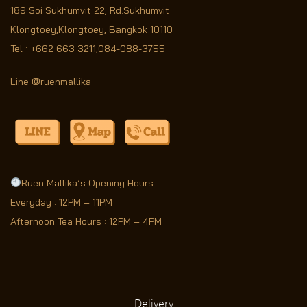
189 Soi Sukhumvit 22,
Rd.Sukhumvit
Klongtoey,Klongtoey, Bangkok 10110
Tel :
+662 663 3211
,
084-088-3755
Line @ruenmallika
Ruen Mallika’s Opening Hours
Everyday : 12PM – 11PM
Afternoon Tea Hours : 12PM – 4PM
Delivery