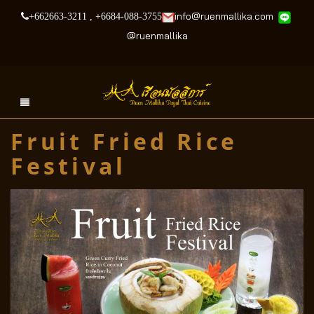
info@ruenmallika.com
+662663-3211
,
+6684-088-3755
@
ruenmallika
Fruit Fried Rice
Festival