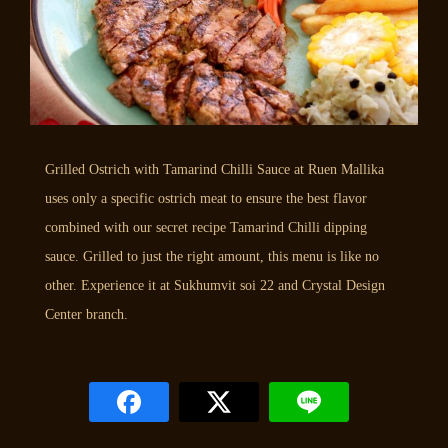
Grilled Ostrich with Tamarind Chilli Sauce at Ruen Mallika
uses only a specific ostrich meat to ensure the best flavor
combined with our secret recipe Tamarind Chilli dipping
sauce. Grilled to just the right amount, this menu is like no
other. Experience it at Sukhumvit soi 22 and Crystal Design
Center branch.