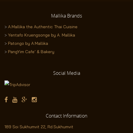
Mallika
Brands
>
A.Mallika the Authentic Thai Cuisine
>
Yentafo Kruengsonge by A. Mallika
>
Patongo by A.Mallika
>
PangYim Cafe’ & Bakery
Social
Media
Contact
Information
189 Soi Sukhumvit 22,
Rd.Sukhumvit