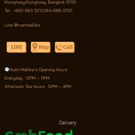
Klongtoey,Klongtoey, Bangkok 10110
Tel :
+662 663 3211
,
084-088-3755
Line @ruenmallika
Ruen Mallika’s Opening Hours
Everyday : 12PM – 11PM
Afternoon Tea Hours : 12PM – 4PM
Delivery