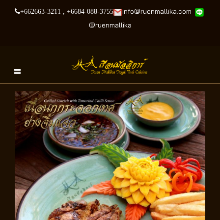
info@ruenmallika.com
+662663-3211
,
+6684-088-3755
@
ruenmallika